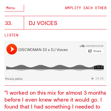
Menu
AMPLIFY EACH OTHER
33.
DJ VOICES
LISTEN
"I worked on this mix for almost 3 months
before I even knew where it would go. I
found that I had something I needed to