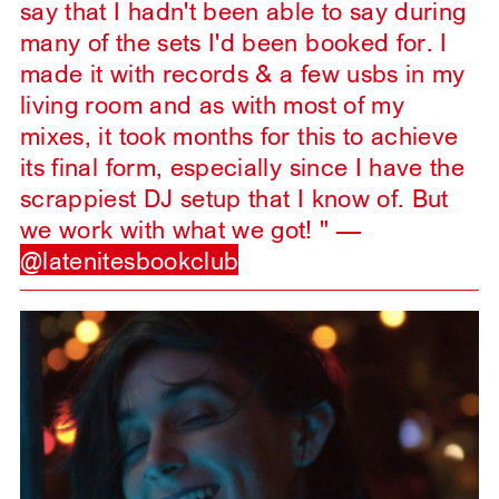
say that I hadn't been able to say during
many of the sets I'd been booked for. I
made it with records & a few usbs in my
living room and as with most of my
mixes, it took months for this to achieve
its final form, especially since I have the
scrappiest DJ setup that I know of. But
we work with what we got! " —
@latenitesbookclub