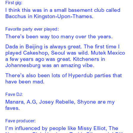
First gig:
I think this was in a small basement club called
Bacchus in Kingston-Upon-Thames.
Favorite party ever played:
There’s been way too many over the years.
Dada in Beijing is always great. The first time I
played Cakeshop, Seoul was wild. Mutek Mexico
a few years ago was great. Kitcheners in
Johannesburg was an amazing vibe.
There’s also been lots of Hyperdub parties that
have been mad.
Fave DJ:
Manara, A.G, Josey Rebelle, Shyone are my
faves.
Fave producer:
I’m influenced by people like Missy Elliot, The