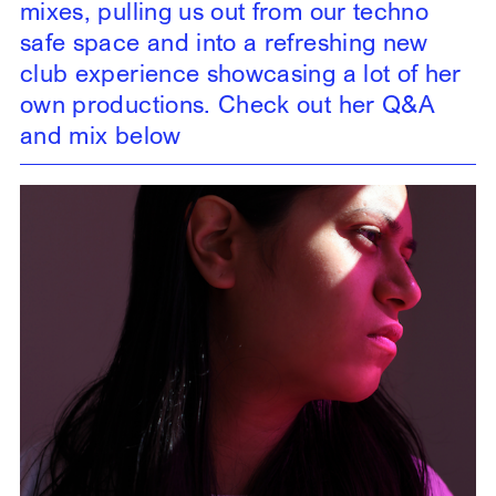
mixes, pulling us out from our techno
safe space and into a refreshing new
club experience showcasing a lot of her
own productions. Check out her Q&A
and mix below