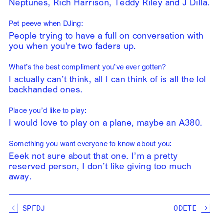
Neptunes, Rich Harrison, Teddy Riley and J Dilla.
Pet peeve when DJing:
People trying to have a full on conversation with
you when you're two faders up.
What’s the best compliment you’ve ever gotten?
I actually can’t think, all I can think of is all the lol
backhanded ones.
Place you’d like to play:
I would love to play on a plane, maybe an A380.
Something you want everyone to know about you:
Eeek not sure about that one. I’m a pretty
reserved person, I don’t like giving too much
away.
SPFDJ
ODETE