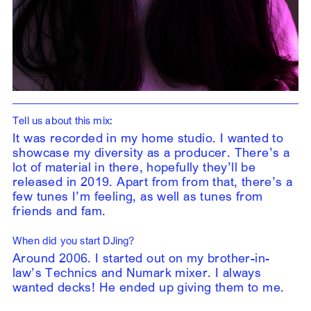
Tell us about this mix:
It was recorded in my home studio. I wanted to
showcase my diversity as a producer. There’s a
lot of material in there, hopefully they’ll be
released in 2019. Apart from from that, there’s a
few tunes I’m feeling, as well as tunes from
friends and fam.
When did you start DJing?
Around 2006. I started out on my brother-in-
law’s Technics and Numark mixer. I always
wanted decks! He ended up giving them to me.