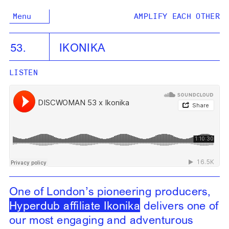
Menu
AMPLIFY EACH OTHER
53.
IKONIKA
LISTEN
One of London’s pioneering producers,
Hyperdub affiliate Ikonika
delivers one of
our most engaging and adventurous