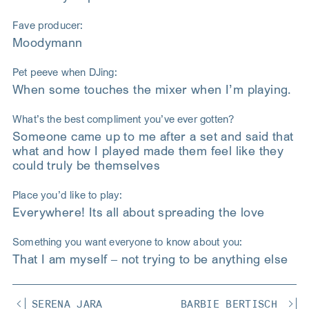
Fave producer:
Moodymann
Pet peeve when DJing:
When some touches the mixer when I’m playing.
What’s the best compliment you’ve ever gotten?
Someone came up to me after a set and said that
what and how I played made them feel like they
could truly be themselves
Place you’d like to play:
Everywhere! Its all about spreading the love
Something you want everyone to know about you:
That I am myself – not trying to be anything else
SERENA JARA
BARBIE BERTISCH