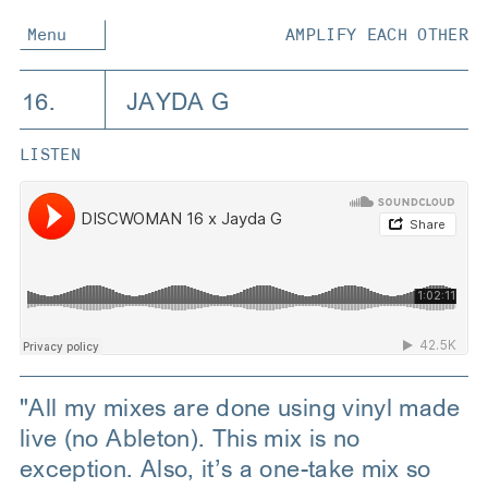
Menu
AMPLIFY EACH OTHER
16.
JAYDA G
LISTEN
"All my mixes are done using vinyl made
live (no Ableton). This mix is no
exception. Also, it’s a one-take mix so