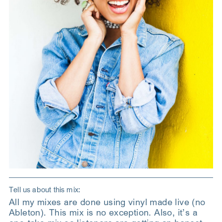
Tell us about this mix:
All my mixes are done using vinyl made live (no
Ableton). This mix is no exception. Also, it’s a