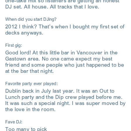
one-take mix so listeners are getting an honest
DJ set. All house. All tracks that I love.
When did you start DJing?
2012 I think? That’s when I bought my first set of
decks anyways.
First gig:
Good lord! At this little bar in Vancouver in the
Gastown area. No one came expect my best
friend and some people who just happened to be
at the bar that night.
Favorite party ever played:
Dublin back in July last year. It was an Out to
Lunch party and the Dip crew played before me.
It was such a special night. I was super moved by
the love in the room.
Fave DJ:
Too many to pick