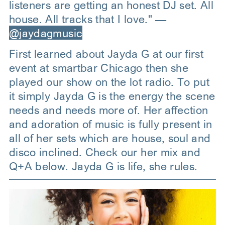
listeners are getting an honest DJ set. All
house. All tracks that I love." —
@jaydagmusic
First learned about Jayda G at our first
event at smartbar Chicago then she
played our show on the lot radio. To put
it simply Jayda G is the energy the scene
needs and needs more of. Her affection
and adoration of music is fully present in
all of her sets which are house, soul and
disco inclined. Check our her mix and
Q+A below. Jayda G is life, she rules.