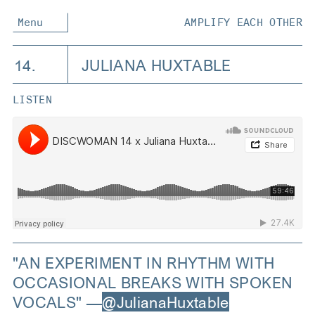
Menu
AMPLIFY EACH OTHER
14.
JULIANA HUXTABLE
LISTEN
"AN EXPERIMENT IN RHYTHM WITH
OCCASIONAL BREAKS WITH SPOKEN
VOCALS" —
@JulianaHuxtable