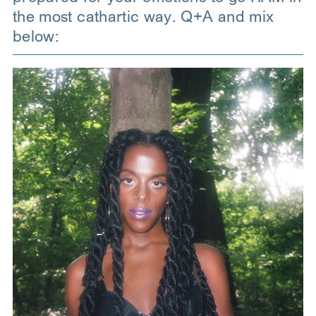
the most cathartic way. Q+A and mix
below: