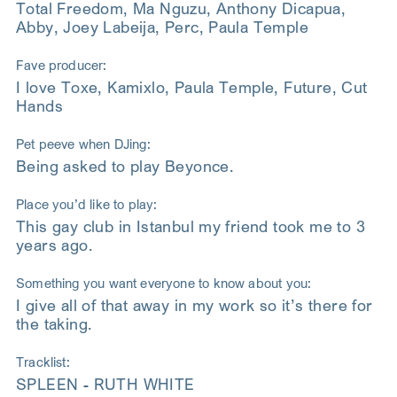
Total Freedom, Ma Nguzu, Anthony Dicapua,
Abby, Joey Labeija, Perc, Paula Temple
Fave producer:
I love Toxe, Kamixlo, Paula Temple, Future, Cut
Hands
Pet peeve when DJing:
Being asked to play Beyonce.
Place you’d like to play:
This gay club in Istanbul my friend took me to 3
years ago.
Something you want everyone to know about you:
I give all of that away in my work so it’s there for
the taking.
Tracklist:
SPLEEN - RUTH WHITE