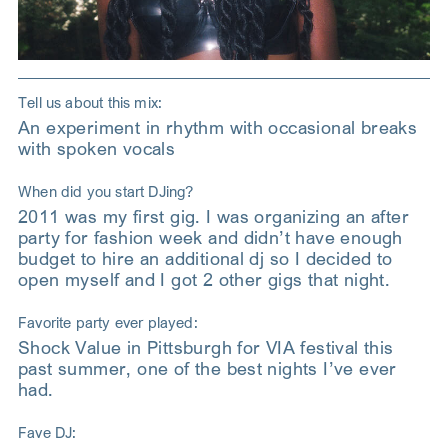
Tell us about this mix:
An experiment in rhythm with occasional breaks
with spoken vocals
When did you start DJing?
2011 was my first gig. I was organizing an after
party for fashion week and didn’t have enough
budget to hire an additional dj so I decided to
open myself and I got 2 other gigs that night.
Favorite party ever played:
Shock Value in Pittsburgh for VIA festival this
past summer, one of the best nights I’ve ever
had.
Fave DJ: