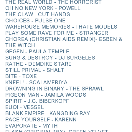
THE REAL WORLD - THE HORRORIST
OH NO NEW YORK - POWELL
THE CLAW - CUT HANDS
CHOICES - PULSE ONE
WAREHOUSE MEMORIES - I HATE MODELS
PLAY SOME RAVE FOR ME - STRANGER
CHOREA (CHRISTIAN AIDS REMIX)- ESBEN &
THE WITCH
GEGEN - PAULA TEMPLE
SURG & DESTROY - DJ SURGELES
RATHE - DEMDIKE STARE
STILL PRIMAL - SHALT
BITE - TOXE
KNEEL! - SCALAMERIYA
DROWNING IN BINARY - THE SPRAWL
PIGEON MAN - JAMILA WOODS
SPIRIT - J.G. BIBERKOPF
EUOI - VESSEL
BLANK EMPIRE - KANGDING RAY
PACE YOURSELF - KARENN
EVAPORATE - MYTH
FLASH (ORIGINAL MIX)- GREEN VELVET