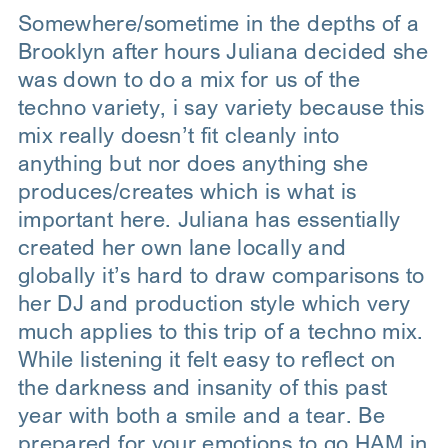
Somewhere/sometime in the depths of a
Brooklyn after hours Juliana decided she
was down to do a mix for us of the
techno variety, i say variety because this
mix really doesn’t fit cleanly into
anything but nor does anything she
produces/creates which is what is
important here. Juliana has essentially
created her own lane locally and
globally it’s hard to draw comparisons to
her DJ and production style which very
much applies to this trip of a techno mix.
While listening it felt easy to reflect on
the darkness and insanity of this past
year with both a smile and a tear. Be
prepared for your emotions to go HAM in