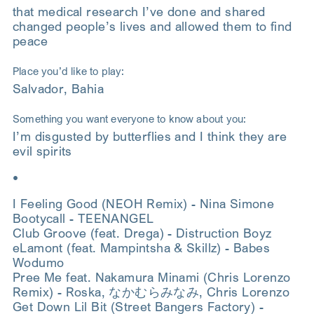
that medical research I’ve done and shared
changed people’s lives and allowed them to find
peace
Place you’d like to play:
Salvador, Bahia
Something you want everyone to know about you:
I’m disgusted by butterflies and I think they are
evil spirits
•
I Feeling Good (NEOH Remix) - Nina Simone
Bootycall - TEENANGEL
Club Groove (feat. Drega) - Distruction Boyz
eLamont (feat. Mampintsha & Skillz) - Babes
Wodumo
Pree Me feat. Nakamura Minami (Chris Lorenzo
Remix) - Roska, なかむらみなみ, Chris Lorenzo
Get Down Lil Bit (Street Bangers Factory) -