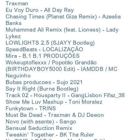
Traxman
Eu Voy Duro - All Day Ray
Chasing Times (Planet Giza Remix) - Azealia
Banks
Muhammad Ali Remix (feat. Lioness) - Lady
Lykez
LOWLIGHTS 2.5 (SJAYY Bootleg)
SpeedBeats - LOCALIZAÇÃO
Mira - B.1 B.1 PRODUÇÕES
Wokeuptoflexxx / Popotão Grandão
(BIRTHDAYBOY5000 Edit) - IAMDDB / MC
Neguinho
Bubas producoes - Sujo 2021
Say It Right (Burna Bootleg)
Track 02 - Housparty II - GangLisbon Fifaz_38
Show Me Luv Mashup - Toni Moralez
Funkytown - TRINS
Must Be Dead - Traxman & DJ Deeon
Novo (with asante) - Sango
Sensual Seduction Remix
Tweakin’ Together - BK Tha Ruler