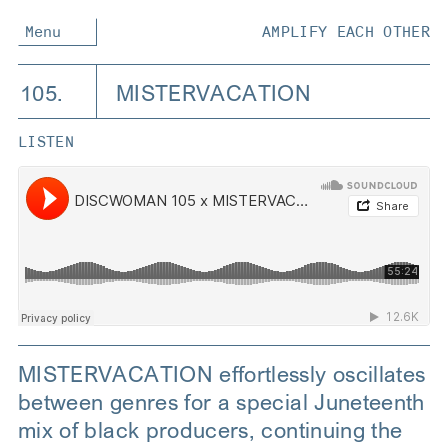
Menu
AMPLIFY EACH OTHER
105.
MISTERVACATION
LISTEN
MISTERVACATION effortlessly oscillates
between genres for a special Juneteenth
mix of black producers, continuing the