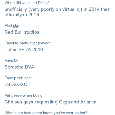
When did you start DJing?
unofficially (very poorly on virtual dj) in 2014 then
officially in 2016
First gig:
Red Bull studios
Favorite party ever played:
Telfar BFDA 2019
Fave DJ:
Scratcha DVA
Fave producer:
LSDXOXO
Pet peeve when DJing:
Chelsea gays requesting Gaga and Arianka
What’s the best compliment you’ve ever gotten?