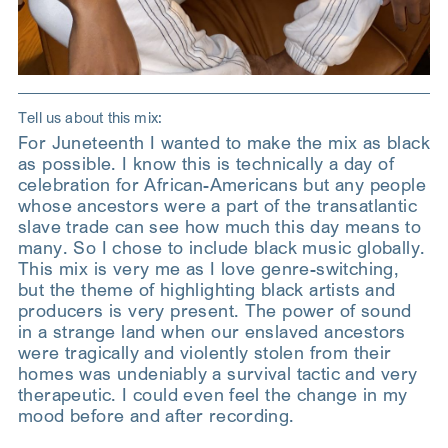
Tell us about this mix:
For Juneteenth I wanted to make the mix as black
as possible. I know this is technically a day of
celebration for African-Americans but any people
whose ancestors were a part of the transatlantic
slave trade can see how much this day means to
many. So I chose to include black music globally.
This mix is very me as I love genre-switching,
but the theme of highlighting black artists and
producers is very present. The power of sound
in a strange land when our enslaved ancestors
were tragically and violently stolen from their
homes was undeniably a survival tactic and very
therapeutic. I could even feel the change in my
mood before and after recording.