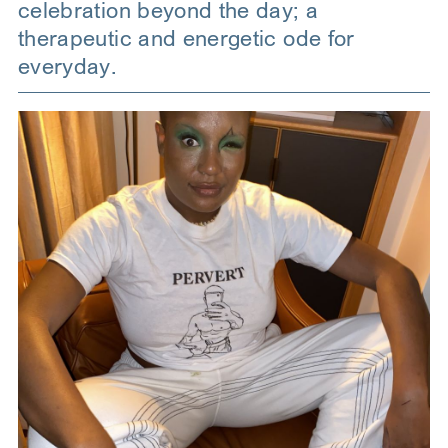
celebration beyond the day; a
therapeutic and energetic ode for
everyday.