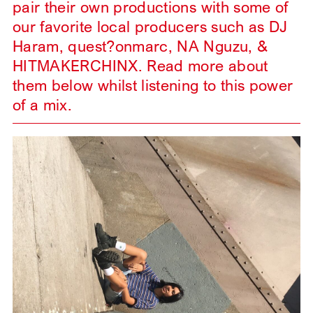
pair their own productions with some of
our favorite local producers such as DJ
Haram, quest?onmarc, NA Nguzu, &
HITMAKERCHINX. Read more about
them below whilst listening to this power
of a mix.