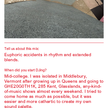
Tell us about this mix:
Euphoric accidents in rhythm and extended
blends.
When did you start DJing?
Mid-college. I was isolated in Middlebury,
Vermont after growing up in Queens and going to
GHE20G0TH1K, 285 Kent, Glasslands, any-kind-
of-music shows almost every weekend. I tried to
come home as much as possible, but it was
easier and more cathartic to create my own
sound palette.