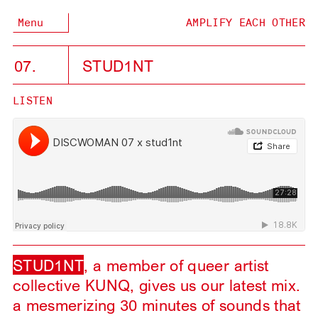
Menu
AMPLIFY EACH OTHER
07.
STUD1NT
LISTEN
STUD1NT
, a member of queer artist
collective KUNQ, gives us our latest mix.
a mesmerizing 30 minutes of sounds that