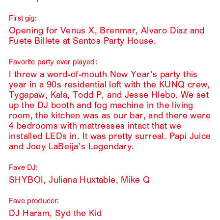
First gig:
Opening for Venus X, Brenmar, Alvaro Diaz and
Fuete Billete at Santos Party House.
Favorite party ever played:
I threw a word-of-mouth New Year’s party this
year in a 90s residential loft with the KUNQ crew,
Tygapaw, Kala, Todd P, and Jesse Hlebo. We set
up the DJ booth and fog machine in the living
room, the kitchen was as our bar, and there were
4 bedrooms with mattresses intact that we
installed LEDs in. It was pretty surreal. Papi Juice
and Joey LaBeija’s Legendary.
Fave DJ:
SHYBOI, Juliana Huxtable, Mike Q
Fave producer:
DJ Haram, Syd the Kid