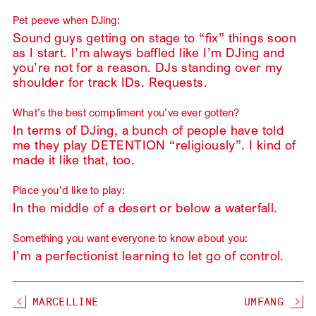
Pet peeve when DJing:
Sound guys getting on stage to “fix” things soon
as I start. I’m always baffled like I’m DJing and
you’re not for a reason. DJs standing over my
shoulder for track IDs. Requests.
What’s the best compliment you’ve ever gotten?
In terms of DJing, a bunch of people have told
me they play DETENTION “religiously”. I kind of
made it like that, too.
Place you’d like to play:
In the middle of a desert or below a waterfall.
Something you want everyone to know about you:
I’m a perfectionist learning to let go of control.
MARCELLINE
UMFANG