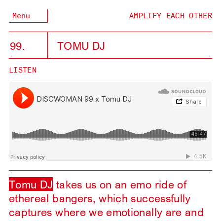
Menu
AMPLIFY EACH OTHER
99.
TOMU DJ
LISTEN
Tomu DJ
takes us on an emo ride of
ethereal bangers, which successfully
captures where we emotionally are and