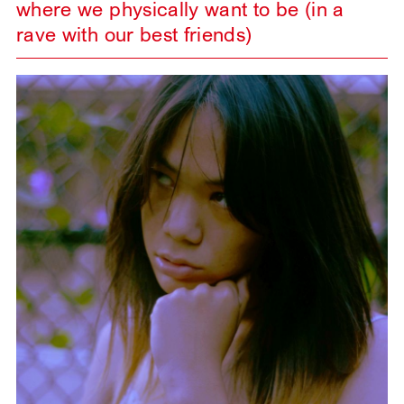
where we physically want to be (in a
rave with our best friends)