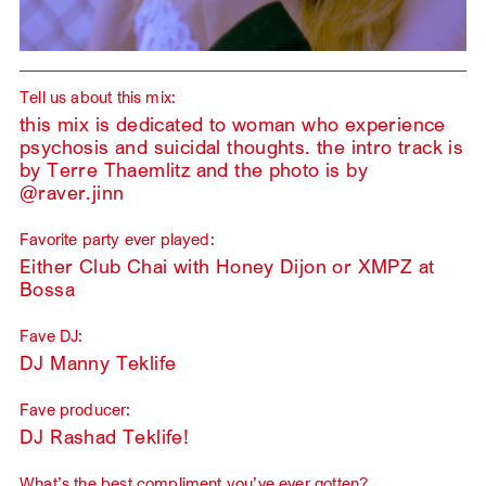
Tell us about this mix:
this mix is dedicated to woman who experience
psychosis and suicidal thoughts. the intro track is
by Terre Thaemlitz and the photo is by
@raver.jinn
Favorite party ever played:
Either Club Chai with Honey Dijon or XMPZ at
Bossa
Fave DJ:
DJ Manny Teklife
Fave producer:
DJ Rashad Teklife!
What’s the best compliment you’ve ever gotten?