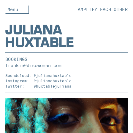
Menu
AMPLIFY EACH OTHER
JULIANA
HUXTABLE
BOOKINGS
frankie@discwoman.com
Soundcloud:
@julianahuxtable
Instagram:
@julianahuxtable
Twitter:
@huxtablejuliana