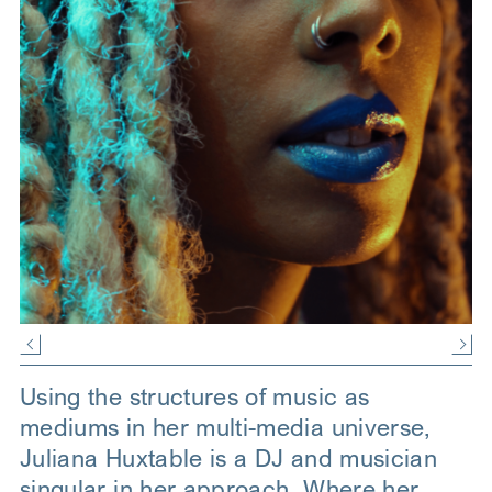
Using the structures of music as
mediums in her multi-media universe,
Juliana Huxtable is a DJ and musician
singular in her approach. Where her