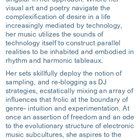
visual art and poetry navigate the
complexification of desire in a life
increasingly mediated by technology,
her music utilizes the sounds of
technology itself to construct parallel
realities to be inhabited and embodied in
rhythm and harmonic tableaux.
Her sets skillfully deploy the notion of
sampling, and re-blogging as DJ
strategies, ecstatically mixing an array of
influences that frolic at the boundary of
genre- intuition and experimentation. At
once an assertion of freedom and an ode
to the evolutionary structure of electronic
music subcultures, she aspires to the