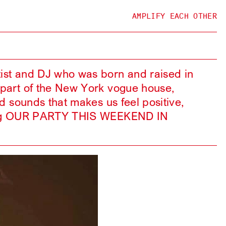
AMPLIFY EACH OTHER
tist and DJ who was born and raised in
l part of the New York vogue house,
nd sounds that makes us feel positive,
laying OUR PARTY THIS WEEKEND IN