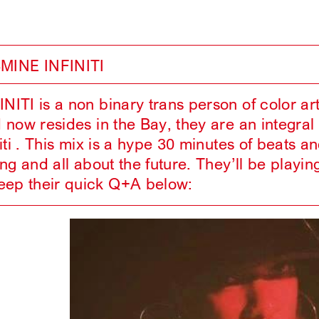
MINE INFINITI
ITI is a non binary trans person of color ar
 now resides in the Bay, they are an integra
iti . This mix is a hype 30 minutes of beats a
ing and all about the future. They’ll be p
p their quick Q+A below: