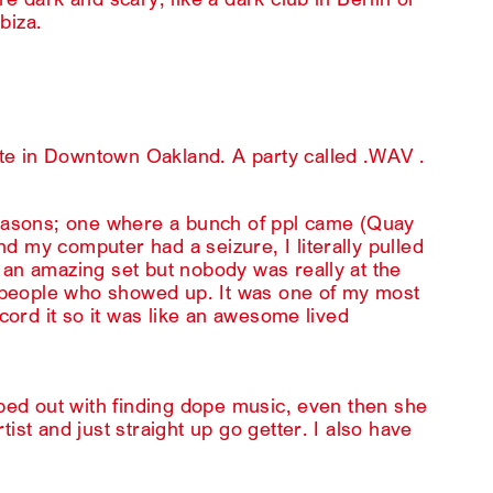
Ibiza.
te in Downtown Oakland. A party called .WAV .
 reasons; one where a bunch of ppl came (Quay
d my computer had a seizure, I literally pulled
 an amazing set but nobody was really at the
ew people who showed up. It was one of my most
ecord it so it was like an awesome lived
lped out with finding dope music, even then she
ist and just straight up go getter. I also have