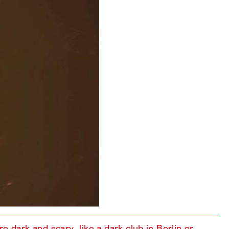
e dark and scary, like a dark club in Berlin or