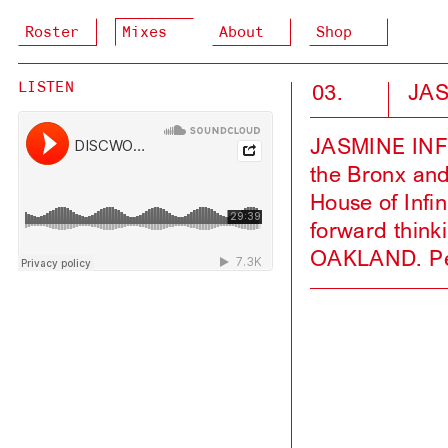
Roster
Mixes
About
Shop
03.
JAS
LISTEN
JASMINE INFIN
the Bronx and
House of Infin
forward think
OAKLAND. Pee