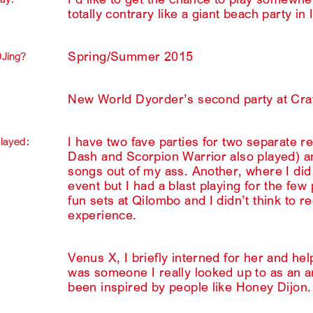
totally contrary like a giant beach party in 
Spring/Summer 2015
DJing?
New World Dyorder’s second party at Cra
I have two fave parties for two separate
played:
Dash and Scorpion Warrior also played) an
songs out of my ass. Another, where I did
event but I had a blast playing for the f
fun sets at Qilombo and I didn’t think to r
experience.
Venus X, I briefly interned for her and he
was someone I really looked up to as an art
been inspired by people like Honey Dijon.