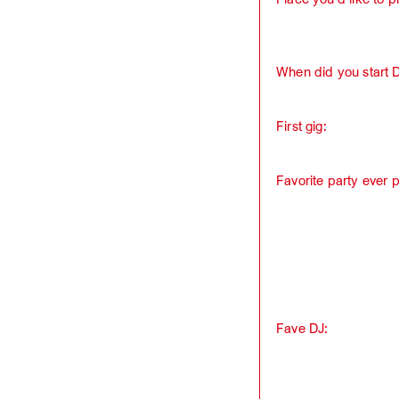
When did you start 
First gig:
Favorite party ever 
Fave DJ: