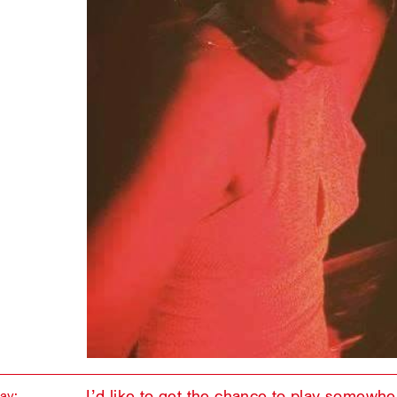
I’d like to get the chance to play somewher
lay: