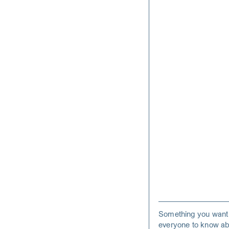
Something you want
everyone to know ab