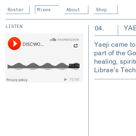
Roster
Mixes
About
Shop
04.
YAE
LISTEN
Yaeji came to 
part of the G
healing, spir
Librae’s Tec