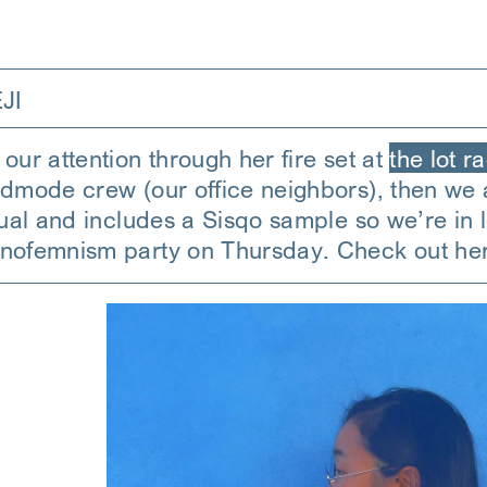
JI
our attention through her fire set at
the lot r
odmode crew (our office neighbors), then we a
itual and includes a Sisqo sample so we’re i
hnofemnism party on Thursday. Check out he