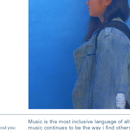
Music is the most inclusive language of all
music continues to be the way i find other
out you: