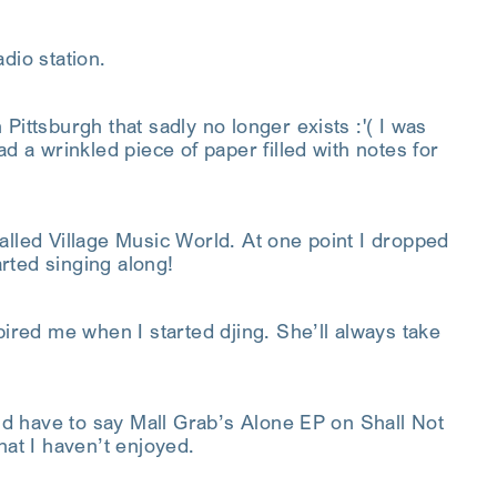
dio station.
Pittsburgh that sadly no longer exists :'( I was
d a wrinkled piece of paper filled with notes for
alled Village Music World. At one point I dropped
rted singing along!
ed me when I started djing. She’ll always take
I’d have to say Mall Grab’s Alone EP on Shall Not
hat I haven’t enjoyed.