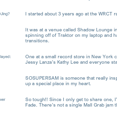
I started about 3 years ago at the WRCT ra
DJing?
It was at a venue called Shadow Lounge in 
spinning off of Traktor on my laptop and ha
transitions.
One at a small record store in New York c
played:
Jessy Lanza’s Kathy Lee and everyone sta
SOSUPERSAM is someone that really inspir
up a special place in my heart.
So tough!! Since I only get to share one, 
ver
Fade. There’s not a single Mall Grab jam t