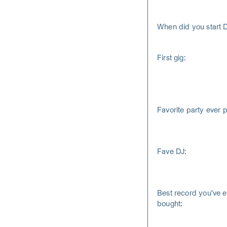
When did you start 
First gig:
Favorite party ever 
Fave DJ:
Best record you've e
bought: