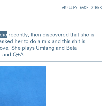
AMPLIFY EACH OTHER
adio
recently, then discovered that she is
sked her to do a mix and this shit is
n love. She plays Umfang and Beta
r and Q+A: