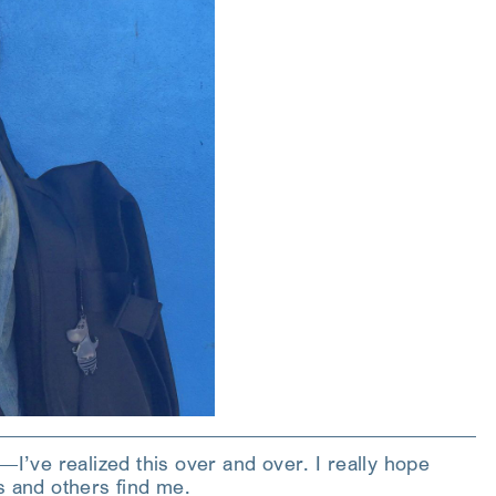
—I’ve realized this over and over. I really hope
s and others find me.