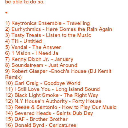
be able to do so.
•
1) Keytronics Ensemble - Travelling
2) Eurhythmics - Here Comes the Rain Again
3) Tasty Treats - Listen to the Music
4) TH - Untitled
5) Vandal - The Answer
6) 1 Vision - I Need Ja
7) Kenny Dixon Jr. - January
8) Soundstream - Just Around
9) Robert Glasper -Enoch's House (DJ Kemit
Remix)
10) Carl Craig - Goodbye World
11) I Still Love You - Long Island Sound
12) Black Light Smoke - The Right Way
12) N.Y House'n Authority - Forty House
13) Reese & Santonio - How to Play Our Music
14) Severed Heads - Saints Dub Day
15) DAF - Brother Brother
16) Donald Byrd - Caricatures