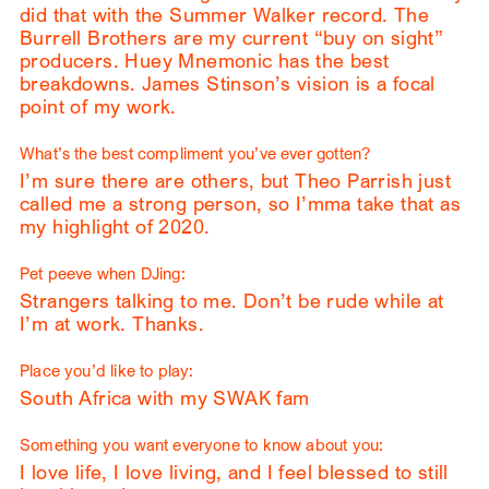
did that with the Summer Walker record. The
Burrell Brothers are my current “buy on sight”
producers. Huey Mnemonic has the best
breakdowns. James Stinson’s vision is a focal
point of my work.
What’s the best compliment you’ve ever gotten?
I’m sure there are others, but Theo Parrish just
called me a strong person, so I’mma take that as
my highlight of 2020.
Pet peeve when DJing:
Strangers talking to me. Don’t be rude while at
I’m at work. Thanks.
Place you’d like to play:
South Africa with my SWAK fam
Something you want everyone to know about you:
I love life, I love living, and I feel blessed to still