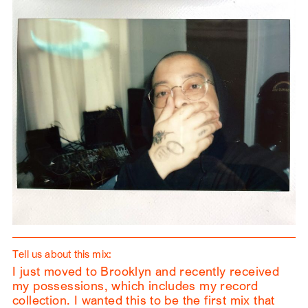
Tell us about this mix:
I just moved to Brooklyn and recently received
my possessions, which includes my record
collection. I wanted this to be the first mix that