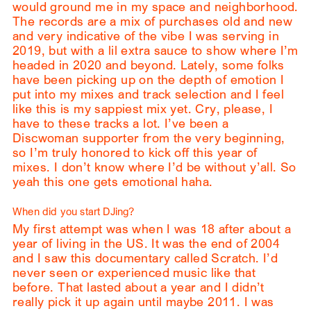
would ground me in my space and neighborhood.
The records are a mix of purchases old and new
and very indicative of the vibe I was serving in
2019, but with a lil extra sauce to show where I’m
headed in 2020 and beyond. Lately, some folks
have been picking up on the depth of emotion I
put into my mixes and track selection and I feel
like this is my sappiest mix yet. Cry, please, I
have to these tracks a lot. I’ve been a
Discwoman supporter from the very beginning,
so I’m truly honored to kick off this year of
mixes. I don’t know where I’d be without y’all. So
yeah this one gets emotional haha.
When did you start DJing?
My first attempt was when I was 18 after about a
year of living in the US. It was the end of 2004
and I saw this documentary called Scratch. I’d
never seen or experienced music like that
before. That lasted about a year and I didn’t
really pick it up again until maybe 2011. I was