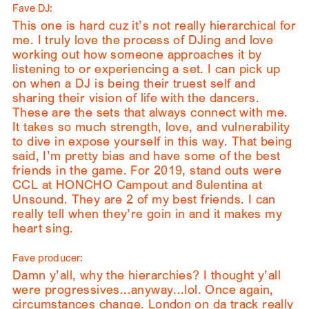
Fave DJ:
This one is hard cuz it’s not really hierarchical for
me. I truly love the process of DJing and love
working out how someone approaches it by
listening to or experiencing a set. I can pick up
on when a DJ is being their truest self and
sharing their vision of life with the dancers.
These are the sets that always connect with me.
It takes so much strength, love, and vulnerability
to dive in expose yourself in this way. That being
said, I’m pretty bias and have some of the best
friends in the game. For 2019, stand outs were
CCL at HONCHO Campout and 8ulentina at
Unsound. They are 2 of my best friends. I can
really tell when they’re goin in and it makes my
heart sing.
Fave producer:
Damn y’all, why the hierarchies? I thought y’all
were progressives...anyway...lol. Once again,
circumstances change. London on da track really