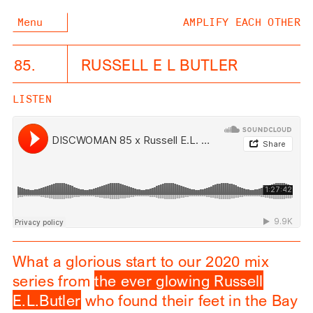
Menu
AMPLIFY EACH OTHER
85.
RUSSELL E L BUTLER
LISTEN
What a glorious start to our 2020 mix
series from
the ever glowing Russell
E.L.Butler
who found their feet in the Bay