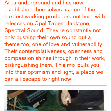
Area underground and has now
established themselves as one of the
hardest working producers out here with
releases on Opal Tapes, Jacktone,
Spectral Sound. They're constantly not
only pushing their own sound but a
theme too, one of love and vulnerability.
Their contemplativeness, openness and
compassion shines through in their work,
distinguishing them. This mix pulls you
into their optimism and light, a place we
can all escape to right now.