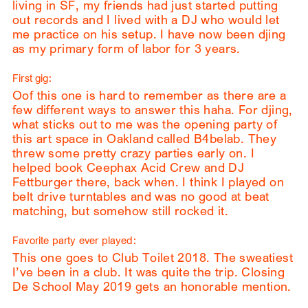
living in SF, my friends had just started putting
out records and I lived with a DJ who would let
me practice on his setup. I have now been djing
as my primary form of labor for 3 years.
First gig:
Oof this one is hard to remember as there are a
few different ways to answer this haha. For djing,
what sticks out to me was the opening party of
this art space in Oakland called B4belab. They
threw some pretty crazy parties early on. I
helped book Ceephax Acid Crew and DJ
Fettburger there, back when. I think I played on
belt drive turntables and was no good at beat
matching, but somehow still rocked it.
Favorite party ever played:
This one goes to Club Toilet 2018. The sweatiest
I’ve been in a club. It was quite the trip. Closing
De School May 2019 gets an honorable mention.