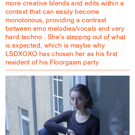
more creative blends and edits within a
context that can easily become
monotonous, providing a contrast
between emo melodies/vocals and very
hard techno . She’s steppng out of what
is expected, which is maybe why
LSDXOXO has chosen her as his first
resident of his Floorgasm party