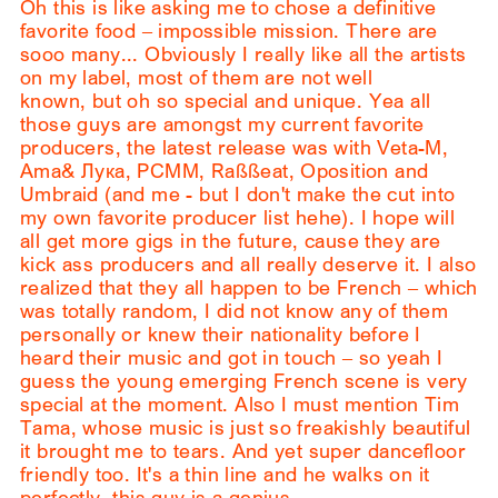
Oh this is like asking me to chose a definitive
favorite food – impossible mission. There are
sooo many... Obviously I really like all the artists
on my label, most of them are not well
known, but oh so special and unique. Yea all
those guys are amongst my current favorite
producers, the latest release was with Veta-M,
Ama& Лука, PCMM, Raßßeat, Oposition and
Umbraid (and me - but I don't make the cut into
my own favorite producer list hehe). I hope will
all get more gigs in the future, cause they are
kick ass producers and all really deserve it. I also
realized that they all happen to be French – which
was totally random, I did not know any of them
personally or knew their nationality before I
heard their music and got in touch – so yeah I
guess the young emerging French scene is very
special at the moment. Also I must mention Tim
Tama, whose music is just so freakishly beautiful
it brought me to tears. And yet super dancefloor
friendly too. It's a thin line and he walks on it
perfectly, this guy is a genius.