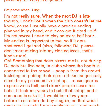
Pet peeve when DJing:
I'm not really sure. When the next DJ is late
though, I don't like it when the club doesn't let me
know, cause I usually have a precise ending
planned in my head, and it can get fucked up if
I'm not aware I need to play an extra half hour.
My ending is important to me, so if it gets
shattered I get sad (also, following DJ, please
don't start mixing into my closing track, that's
kinda rude).
Oh! Something that does stress me is, not during
DJ sets but live sets, in clubs where the booth is
connected to the crowd... people from the crowd
insisting on putting their open drinks dangerously
close to my precious live set up... music gear is
expensive as hell, and drunk people scare me
haha. It took me years to build that setup, and if
someone breaks it, it would be a few years
before I can afford to buy it again, so that would
mean no live sets for a couple years – and much