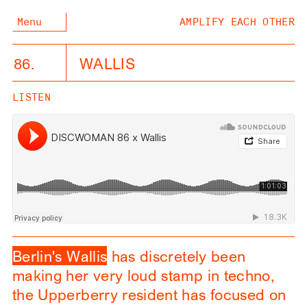
Menu
AMPLIFY EACH OTHER
86.
WALLIS
LISTEN
Berlin's Wallis
has discretely been
making her very loud stamp in techno,
the Upperberry resident has focused on