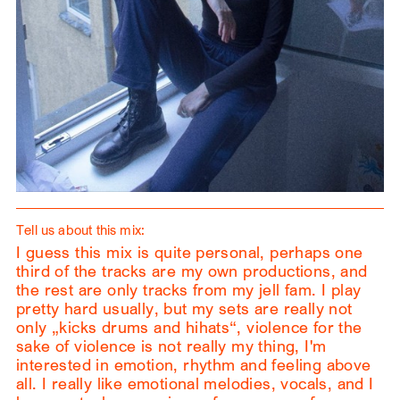
Tell us about this mix:
I guess this mix is quite personal, perhaps one
third of the tracks are my own productions, and
the rest are only tracks from my jell fam. I play
pretty hard usually, but my sets are really not
only „kicks drums and hihats“, violence for the
sake of violence is not really my thing, I'm
interested in emotion, rhythm and feeling above
all. I really like emotional melodies, vocals, and I