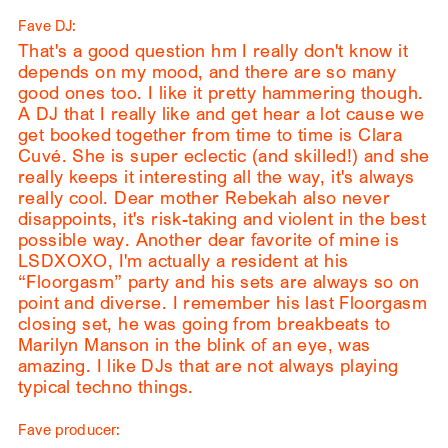
Fave DJ:
That's a good question hm I really don't know it
depends on my mood, and there are so many
good ones too. I like it pretty hammering though.
A DJ that I really like and get hear a lot cause we
get booked together from time to time is Clara
Cuvé. She is super eclectic (and skilled!) and she
really keeps it interesting all the way, it's always
really cool. Dear mother Rebekah also never
disappoints, it's risk-taking and violent in the best
possible way. Another dear favorite of mine is
LSDXOXO, I'm actually a resident at his
“Floorgasm” party and his sets are always so on
point and diverse. I remember his last Floorgasm
closing set, he was going from breakbeats to
Marilyn Manson in the blink of an eye, was
amazing. I like DJs that are not always playing
typical techno things.
Fave producer: