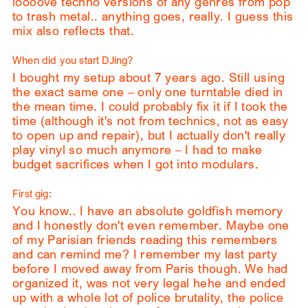
loooove techno versions of any genres from pop
to trash metal.. anything goes, really. I guess this
mix also reflects that.
When did you start DJing?
I bought my setup about 7 years ago. Still using
the exact same one – only one turntable died in
the mean time. I could probably fix it if I took the
time (although it's not from technics, not as easy
to open up and repair), but I actually don't really
play vinyl so much anymore – I had to make
budget sacrifices when I got into modulars.
First gig:
You know.. I have an absolute goldfish memory
and I honestly don't even remember. Maybe one
of my Parisian friends reading this remembers
and can remind me? I remember my last party
before I moved away from Paris though. We had
organized it, was not very legal hehe and ended
up with a whole lot of police brutality, the police