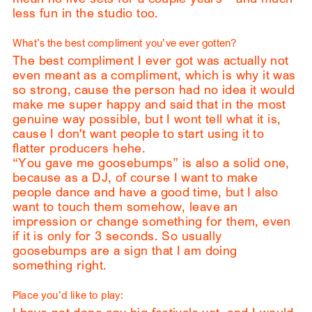
less fun in the studio too.
What’s the best compliment you’ve ever gotten?
The best compliment I ever got was actually not
even meant as a compliment, which is why it was
so strong, cause the person had no idea it would
make me super happy and said that in the most
genuine way possible, but I wont tell what it is,
cause I don't want people to start using it to
flatter producers hehe.
“You gave me goosebumps” is also a solid one,
because as a DJ, of course I want to make
people dance and have a good time, but I also
want to touch them somehow, leave an
impression or change something for them, even
if it is only for 3 seconds. So usually
goosebumps are a sign that I am doing
something right.
Place you’d like to play: