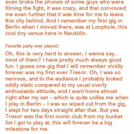
even broke the phones of some guys who were
filming the fight, it was crazy, and that convinced
me even further that it was time for me to leave
this city behind. And I remember my first gig in
Berlin when I moved there, was at Loophole, this
cool tiny venue here in Neukölln.
Favorite party ever played:
Oh, this is very hard to answer, I wanna say..
most of them? I have pretty much always good
fun. I guess one gig that I will remember vividly
forever was my first ever Tresor. Oh, I was so
nervous, and to the audience I probably looked
oddly static compared to my usual overly
enthusiastic attitude, and I went home almost
right after my set – which is quite unlike me when
I play in Berlin – I was so wiped out from the gig,
I slept for two days straight after that. But yea
Tresor was the first iconic club from my bucket
list I got to play at, this will forever be a big
milestone for me.