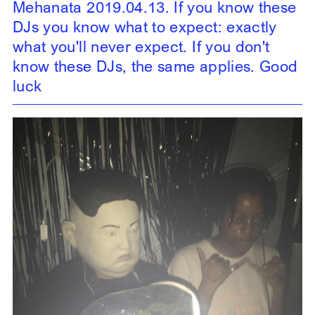
Mehanata 2019.04.13. If you know these
DJs you know what to expect: exactly
what you'll never expect. If you don't
know these DJs, the same applies. Good
luck