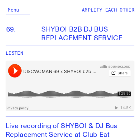
Menu
AMPLIFY EACH OTHER
69.
SHYBOI B2B DJ BUS
REPLACEMENT SERVICE
LISTEN
Live recording of SHYBOI & DJ Bus
Replacement Service at Club Eat