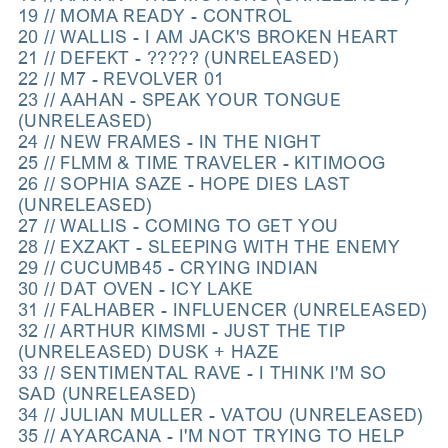
19 // MOMA READY - CONTROL
20 // WALLIS - I AM JACK'S BROKEN HEART
21 // DEFEKT - ????? (UNRELEASED)
22 // M7 - REVOLVER 01
23 // AAHAN - SPEAK YOUR TONGUE
(UNRELEASED)
24 // NEW FRAMES - IN THE NIGHT
25 // FLMM & TIME TRAVELER - KITIMOOG
26 // SOPHIA SAZE - HOPE DIES LAST
(UNRELEASED)
27 // WALLIS - COMING TO GET YOU
28 // EXZAKT - SLEEPING WITH THE ENEMY
29 // CUCUMB45 - CRYING INDIAN
30 // DAT OVEN - ICY LAKE
31 // FALHABER - INFLUENCER (UNRELEASED)
32 // ARTHUR KIMSMI - JUST THE TIP
(UNRELEASED) DUSK + HAZE
33 // SENTIMENTAL RAVE - I THINK I'M SO
SAD (UNRELEASED)
34 // JULIAN MULLER - VATOU (UNRELEASED)
35 // AYARCANA - I'M NOT TRYING TO HELP