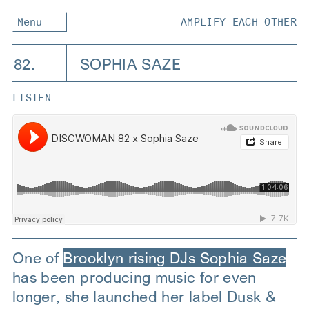
Menu
AMPLIFY EACH OTHER
82.
SOPHIA SAZE
LISTEN
One of
Brooklyn rising DJs Sophia Saze
has been producing music for even
longer, she launched her label Dusk &