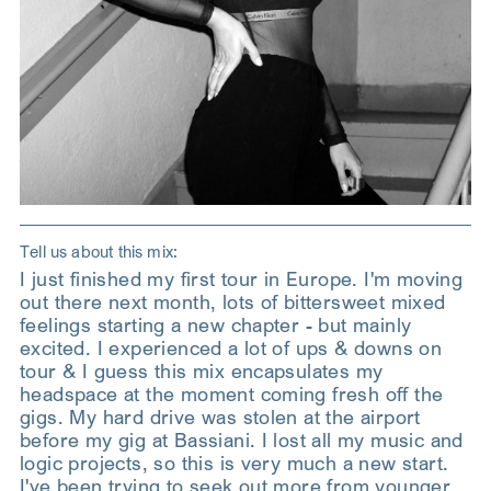
Tell us about this mix:
I just finished my first tour in Europe. I'm moving
out there next month, lots of bittersweet mixed
feelings starting a new chapter - but mainly
excited. I experienced a lot of ups & downs on
tour & I guess this mix encapsulates my
headspace at the moment coming fresh off the
gigs. My hard drive was stolen at the airport
before my gig at Bassiani. I lost all my music and
logic projects, so this is very much a new start.
I've been trying to seek out more from younger