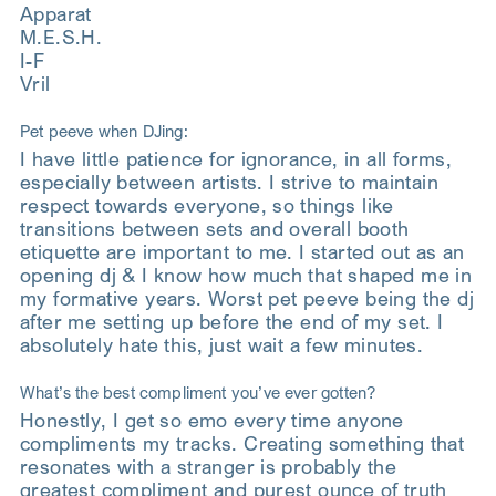
Apparat
M.E.S.H.
I-F
Vril
Pet peeve when DJing:
I have little patience for ignorance, in all forms,
especially between artists. I strive to maintain
respect towards everyone, so things like
transitions between sets and overall booth
etiquette are important to me. I started out as an
opening dj & I know how much that shaped me in
my formative years. Worst pet peeve being the dj
after me setting up before the end of my set. I
absolutely hate this, just wait a few minutes.
What’s the best compliment you’ve ever gotten?
Honestly, I get so emo every time anyone
compliments my tracks. Creating something that
resonates with a stranger is probably the
greatest compliment and purest ounce of truth