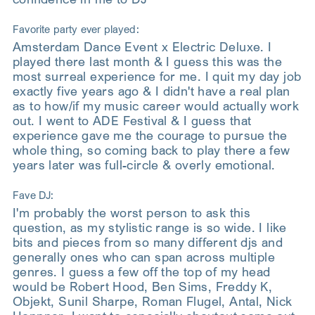
Favorite party ever played:
Amsterdam Dance Event x Electric Deluxe. I
played there last month & I guess this was the
most surreal experience for me. I quit my day job
exactly five years ago & I didn't have a real plan
as to how/if my music career would actually work
out. I went to ADE Festival & I guess that
experience gave me the courage to pursue the
whole thing, so coming back to play there a few
years later was full-circle & overly emotional.
Fave DJ:
I'm probably the worst person to ask this
question, as my stylistic range is so wide. I like
bits and pieces from so many different djs and
generally ones who can span across multiple
genres. I guess a few off the top of my head
would be Robert Hood, Ben Sims, Freddy K,
Objekt, Sunil Sharpe, Roman Flugel, Antal, Nick