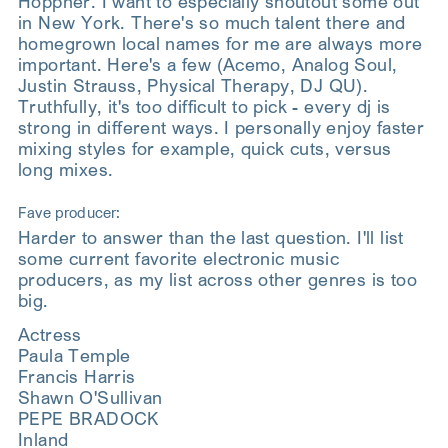
Hoppner. I want to especially shoutout some out
in New York. There's so much talent there and
homegrown local names for me are always more
important. Here's a few (Acemo, Analog Soul,
Justin Strauss, Physical Therapy, DJ QU).
Truthfully, it's too difficult to pick - every dj is
strong in different ways. I personally enjoy faster
mixing styles for example, quick cuts, versus
long mixes.
Fave producer:
Harder to answer than the last question. I'll list
some current favorite electronic music
producers, as my list across other genres is too
big.
Actress
Paula Temple
Francis Harris
Shawn O'Sullivan
PEPE BRADOCK
Inland