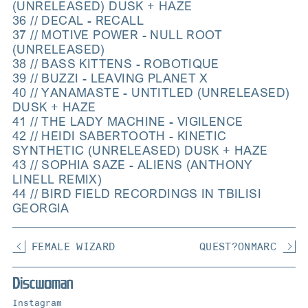
(UNRELEASED) DUSK + HAZE
36 // DECAL - RECALL
37 // MOTIVE POWER - NULL ROOT
(UNRELEASED)
38 // BASS KITTENS - ROBOTIQUE
39 // BUZZI - LEAVING PLANET X
40 // YANAMASTE - UNTITLED (UNRELEASED)
DUSK + HAZE
41 // THE LADY MACHINE - VIGILENCE
42 // HEIDI SABERTOOTH - KINETIC
SYNTHETIC (UNRELEASED) DUSK + HAZE
43 // SOPHIA SAZE - ALIENS (ANTHONY
LINELL REMIX)
44 // BIRD FIELD RECORDINGS IN TBILISI
GEORGIA
FEMALE WIZARD
QUEST?ONMARC
Instagram