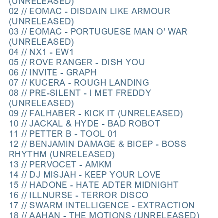
(UNRELEASED)
02 // EOMAC - DISDAIN LIKE ARMOUR
(UNRELEASED)
03 // EOMAC - PORTUGUESE MAN O' WAR
(UNRELEASED)
04 // NX1 - EW1
05 // ROVE RANGER - DISH YOU
06 // INVITE - GRAPH
07 // KUCERA - ROUGH LANDING
08 // PRE-SILENT - I MET FREDDY
(UNRELEASED)
09 // FALHABER - KICK IT (UNRELEASED)
10 // JACKAL & HYDE - BAD ROBOT
11 // PETTER B - TOOL 01
12 // BENJAMIN DAMAGE & BICEP - BOSS
RHYTHM (UNRELEASED)
13 // PERVOCET - AMKM
14 // DJ MISJAH - KEEP YOUR LOVE
15 // HADONE - HATE ADTER MIDNIGHT
16 // ILLNURSE - TERROR DISCO
17 // SWARM INTELLIGENCE - EXTRACTION
18 // AAHAN - THE MOTIONS (UNRELEASED)