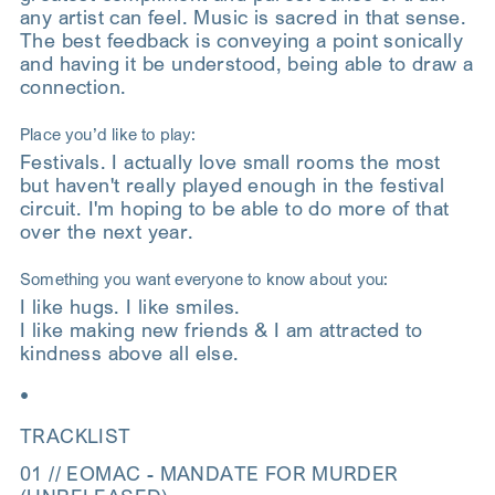
any artist can feel. Music is sacred in that sense.
The best feedback is conveying a point sonically
and having it be understood, being able to draw a
connection.
Place you’d like to play:
Festivals. I actually love small rooms the most
but haven't really played enough in the festival
circuit. I'm hoping to be able to do more of that
over the next year.
Something you want everyone to know about you:
I like hugs. I like smiles.
I like making new friends & I am attracted to
kindness above all else.
•
TRACKLIST
01 // EOMAC - MANDATE FOR MURDER