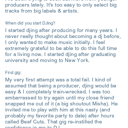
producers lately. It's too easy to only select big
tracks from big labels & artists.
When did you start DJing?
I started djing after producing for many years. I
never really thought about becoming a dj before,
I only wanted to make music initially. I feel
extremely grateful to be able to do this full time
for a living now. I started djing after graduating
university and moving to New York.
First gig:
My very first attempt was a total fail. I kind of
assumed that being a producer, djing would be
easy & I completely train-wrecked. I was too
embarrassed to try again until my close friend
snapped me out of it (a big shoutout Misha). He
invited me to play with him at this nasty (and
probably my favorite party to date) after hours
called Beef Cuts. That gig re-instilled the
confidence in me to DJ