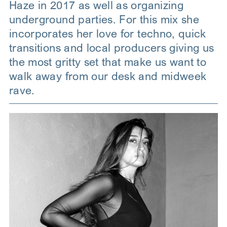
Haze in 2017 as well as organizing
underground parties. For this mix she
incorporates her love for techno, quick
transitions and local producers giving us
the most gritty set that make us want to
walk away from our desk and midweek
rave.